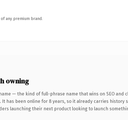
n of any premium brand.
h owning
name — the kind of full-phrase name that wins on SEO and cl
 It has been online for 8 years, so it already carries history
ders launching their next product looking to launch something 