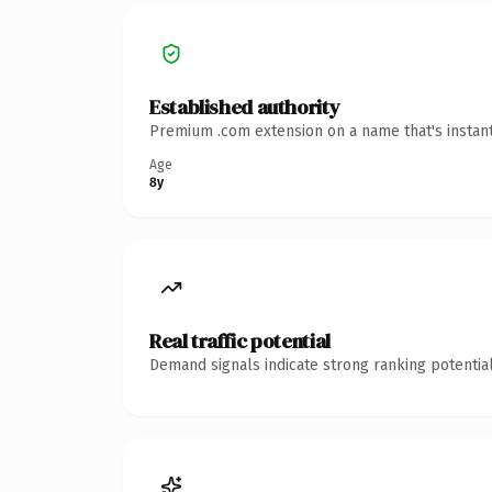
Established authority
Premium .com extension on a name that's instant
Age
8y
Real traffic potential
Demand signals indicate strong ranking potential