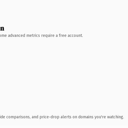
wn
 Some advanced metrics require a free account.
ide comparisons, and price-drop alerts on domains you're watching.