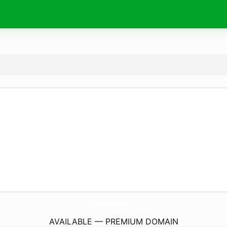
ShopPhongTinh.
com
AVAILABLE — PREMIUM DOMAIN