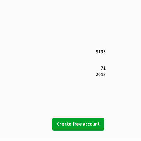
$195
71
2018
Create free account