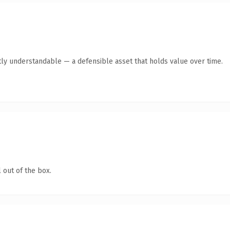
ly understandable — a defensible asset that holds value over time.
 out of the box.