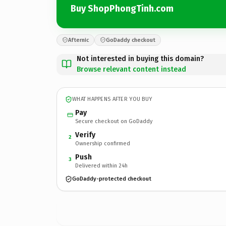
Buy ShopPhongTinh.com
Afternic
GoDaddy checkout
Not interested in buying this domain?
Browse relevant content instead
WHAT HAPPENS AFTER YOU BUY
Pay
Secure checkout on GoDaddy
Verify
2
Ownership confirmed
Push
3
Delivered within 24h
GoDaddy-protected checkout