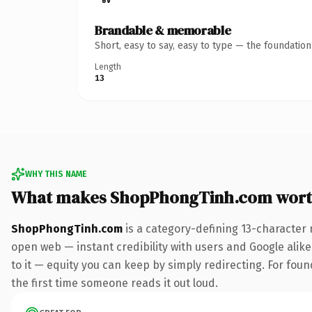
Brandable & memorable
Short, easy to say, easy to type — the foundatio
Length
13
WHY THIS NAME
What makes ShopPhongTinh.com wort
ShopPhongTinh.com
is a category-defining 13-character 
open web — instant credibility with users and Google alike.
to it — equity you can keep by simply redirecting. For foun
the first time someone reads it out loud.