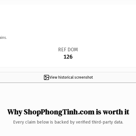
ains.
REF DOM
126
View historical screenshot
Why ShopPhongTinh.com is worth it
Every claim below is backed by verified third-party data.