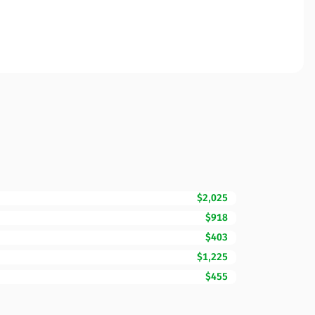
$2,025
$918
$403
$1,225
$455