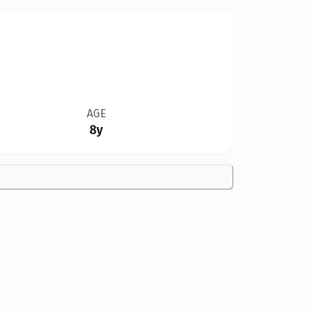
AGE
8y