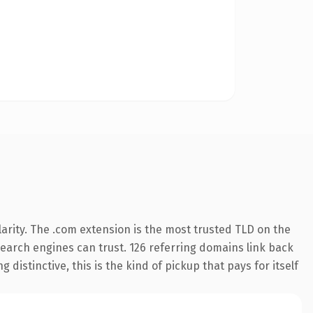
arity. The .com extension is the most trusted TLD on the
 search engines can trust. 126 referring domains link back
distinctive, this is the kind of pickup that pays for itself