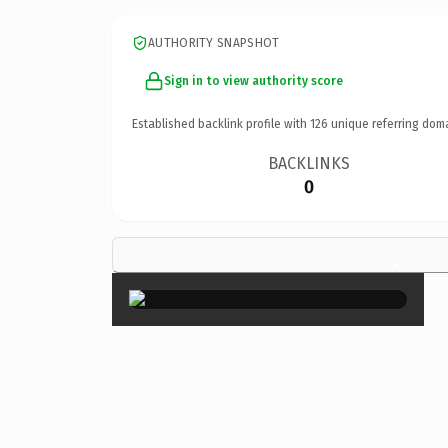
AUTHORITY SNAPSHOT
Sign in to view authority score
Established backlink profile with
126
unique referring dom
BACKLINKS
0
×