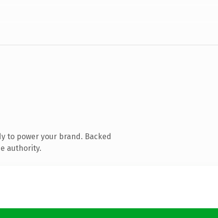
dy to power your brand. Backed
e authority.