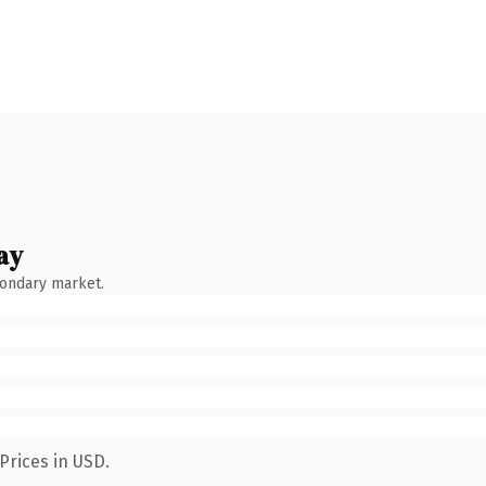
ay
condary market.
Prices in USD.