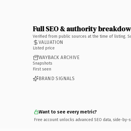
Full SEO & authority breakdo
Verified from public sources at the time of listing.
VALUATION
Listed price
WAYBACK ARCHIVE
Snapshots
First seen
BRAND SIGNALS
Want to see every metric?
Free account unlocks advanced SEO data, side-by-s