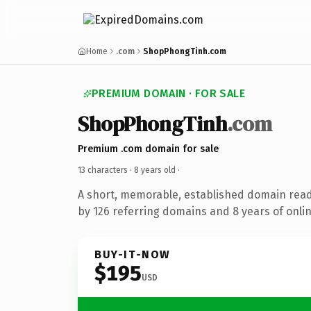
Home
.com
ShopPhongTinh.com
PREMIUM DOMAIN · FOR SALE
ShopPhongTinh
.com
Premium .com domain for sale
13 characters ·
8 years old
·
A short, memorable, established domain rea
by 126 referring domains and 8 years of onlin
BUY-IT-NOW
$195
USD