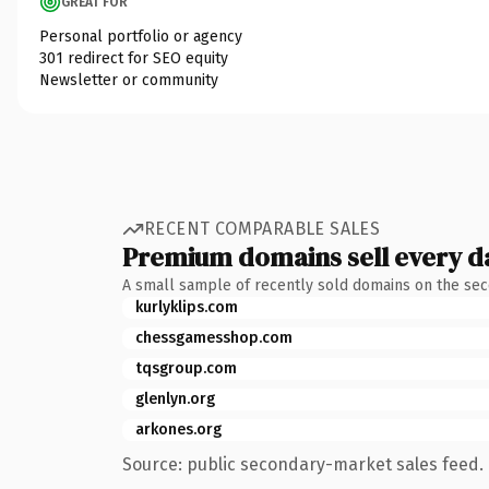
GREAT FOR
Personal portfolio or agency
301 redirect for SEO equity
Newsletter or community
RECENT COMPARABLE SALES
Premium domains sell every d
A small sample of recently sold domains on the se
kurlyklips.com
chessgamesshop.com
tqsgroup.com
glenlyn.org
arkones.org
Source: public secondary-market sales feed. 